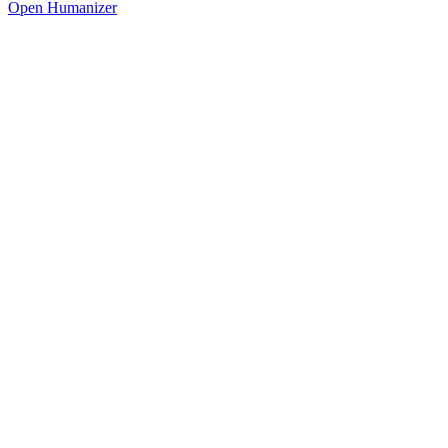
Open Humanizer