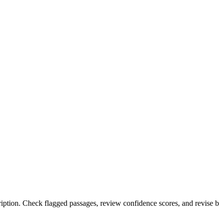
ription. Check flagged passages, review confidence scores, and revise 