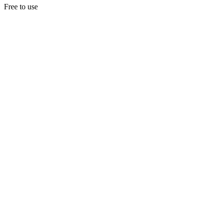
Free to use