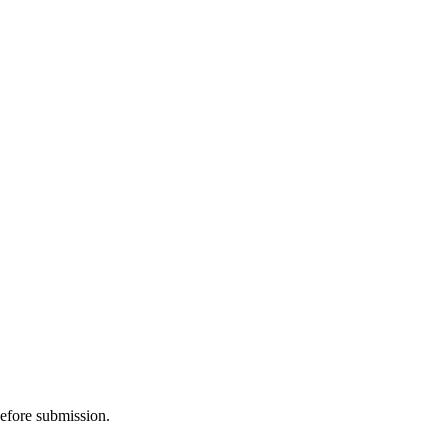
before submission.