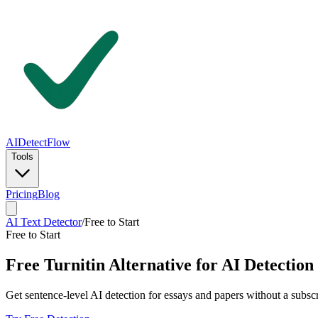
AIDetectFlow
Tools
Pricing
Blog
AI Text Detector
/
Free to Start
Free to Start
Free Turnitin Alternative for AI Detection
Get sentence-level AI detection for essays and papers without a subsc