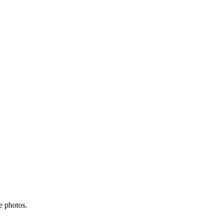
e photos.