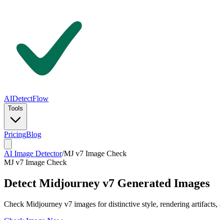
AIDetectFlow
Tools
Pricing
Blog
AI Image Detector
/
MJ v7 Image Check
MJ v7 Image Check
Detect Midjourney v7 Generated Images
Check Midjourney v7 images for distinctive style, rendering artifacts