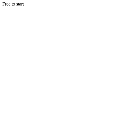
Free to start