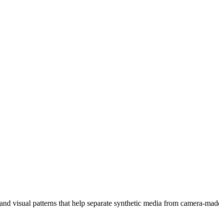
, and visual patterns that help separate synthetic media from camera-mad