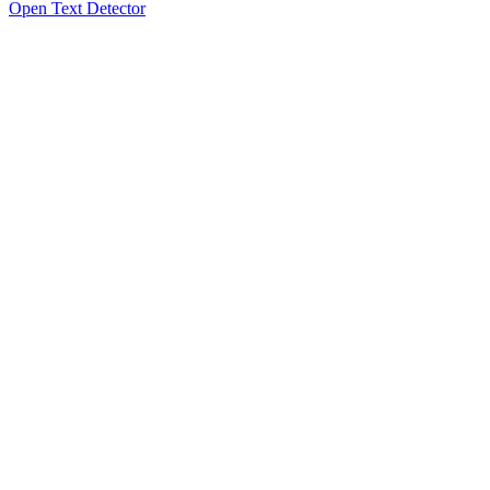
Open Text Detector