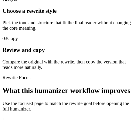
Choose a rewrite style
Pick the tone and structure that fit the final reader without changing
the core meaning.
03
Copy
Review and copy
Compare the original with the rewrite, then copy the version that
reads more naturally.
Rewrite Focus
What this humanizer workflow improves
Use the focused page to match the rewrite goal before opening the
full humanizer.
+