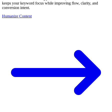
keeps your keyword focus while improving flow, clarity, and
conversion intent.
Humanize Content