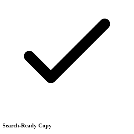
Search-Ready Copy