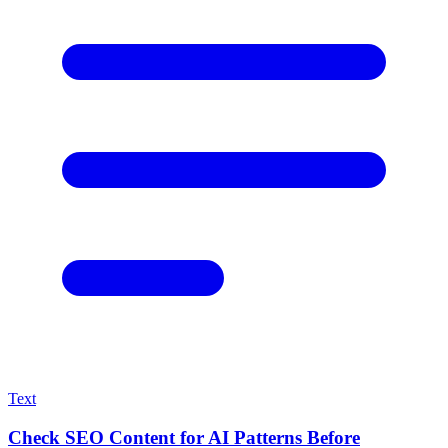
Text
Check SEO Content for AI Patterns Before