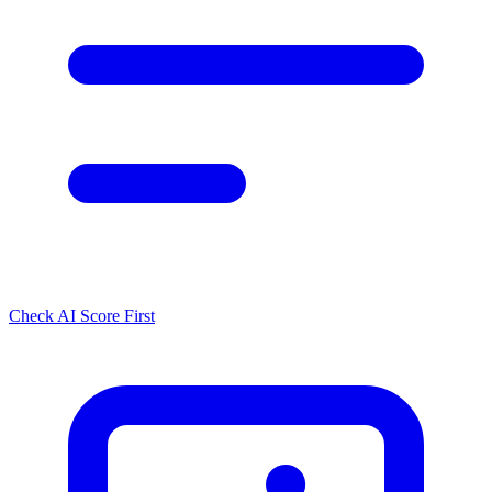
Check AI Score First