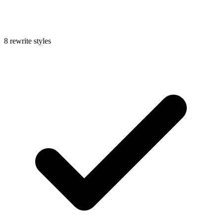
8 rewrite styles