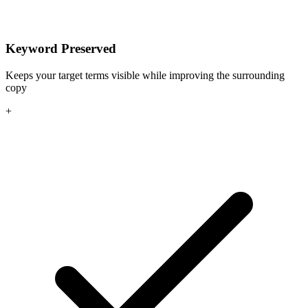
Keyword Preserved
Keeps your target terms visible while improving the surrounding
copy
+