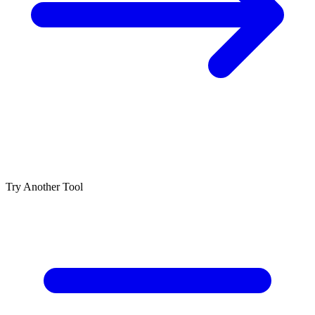
Try Another Tool