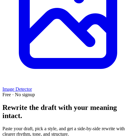
Image Detector
Free · No signup
Rewrite the draft with your meaning
intact.
Paste your draft, pick a style, and get a side-by-side rewrite with
clearer rhythm, tone, and structure.