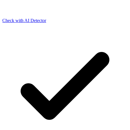
Check with AI Detector