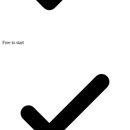
Free to start