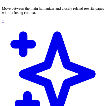
Move between the main humanizer and closely related rewrite pages
without losing context.
+