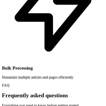
Bulk Processing
Humanize multiple articles and pages efficiently
FAQ
Frequently asked questions
Everything you need to know before getting started.