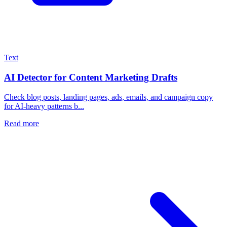
Text
AI Detector for Content Marketing Drafts
Check blog posts, landing pages, ads, emails, and campaign copy
for AI-heavy patterns b...
Read more