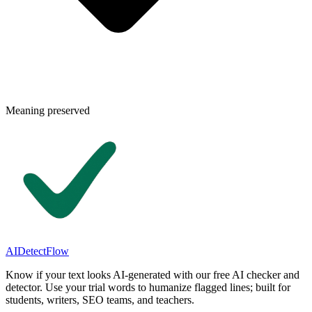
Meaning preserved
AIDetectFlow
Know if your text looks AI-generated with our free AI checker and
detector. Use your trial words to humanize flagged lines; built for
students, writers, SEO teams, and teachers.