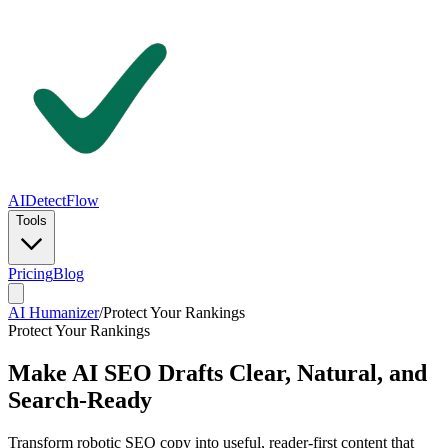
AIDetectFlow
Tools
Pricing
Blog
AI Humanizer
/
Protect Your Rankings
Protect Your Rankings
Make AI SEO Drafts Clear, Natural, and
Search-Ready
Transform robotic SEO copy into useful, reader-first content that