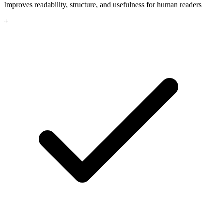
Improves readability, structure, and usefulness for human readers
+