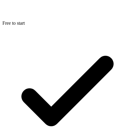
Free to start