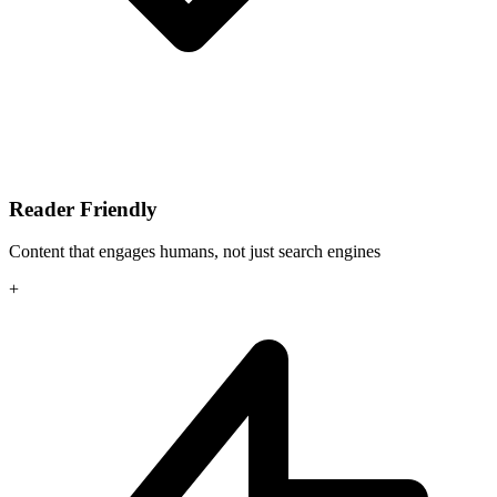
Reader Friendly
Content that engages humans, not just search engines
+