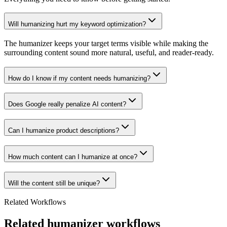
Will humanizing hurt my keyword optimization?
The humanizer keeps your target terms visible while making the
surrounding content sound more natural, useful, and reader-ready.
How do I know if my content needs humanizing?
Does Google really penalize AI content?
Can I humanize product descriptions?
How much content can I humanize at once?
Will the content still be unique?
Related Workflows
Related humanizer workflows