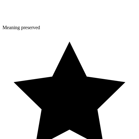
Meaning preserved