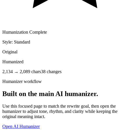
Humanization Complete
Style: Standard
Original
Humanized
2,134 → 2,089 chars
38 changes
Humanizer workflow
Built on the main AI humanizer.
Use this focused page to match the rewrite goal, then open the
humanizer to adjust tone, rhythm, and clarity while keeping the
original meaning intact.
Open
AI Humanizer