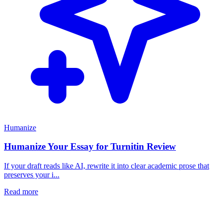
Humanize
Humanize Your Essay for Turnitin Review
If your draft reads like AI, rewrite it into clear academic prose that
preserves your i...
Read more