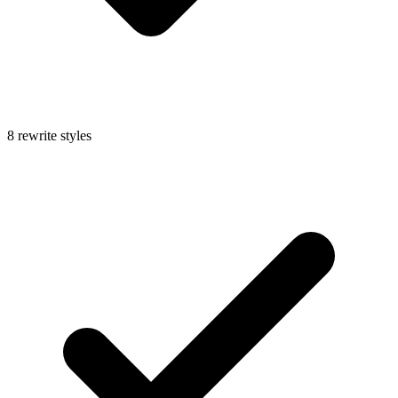
8 rewrite styles