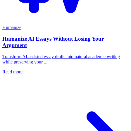
Humanize
Humanize AI Essays Without Losing Your
Argument
Transform AI-assisted essay drafts into natural academic writing
while preserving your ...
Read more