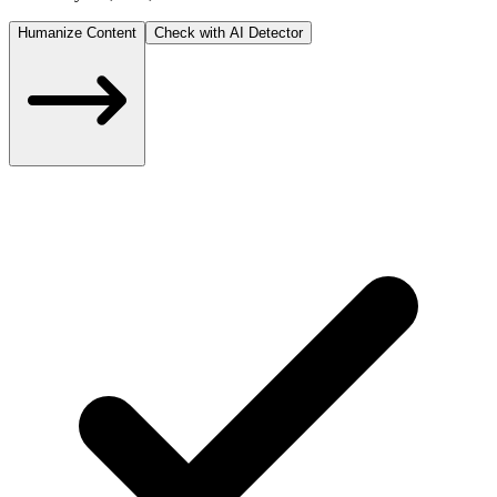
Humanize Content
Check with AI Detector