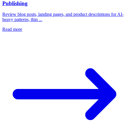
Publishing
Review blog posts, landing pages, and product descriptions for AI-
heavy patterns, thin ...
Read more