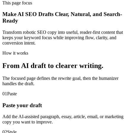
This page focus
Make AI SEO Drafts Clear, Natural, and Search-
Ready
Transform robotic SEO copy into useful, reader-first content that
keeps your keyword focus while improving flow, clarity, and
conversion intent.
How it works
From AI draft to clearer writing.
The focused page defines the rewrite goal, then the humanizer
handles the draft.
01
Paste
Paste your draft
Add the AI-assisted paragraph, essay, article, email, or marketing
copy you want to improve.
02
Style