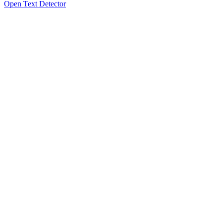
Open Text Detector