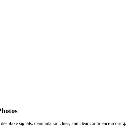
Photos
 deepfake signals, manipulation clues, and clear confidence scoring.