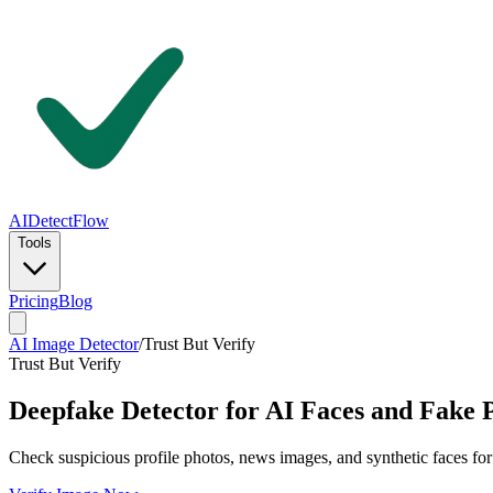
AIDetectFlow
Tools
Pricing
Blog
AI Image Detector
/
Trust But Verify
Trust But Verify
Deepfake Detector for AI Faces and Fake 
Check suspicious profile photos, news images, and synthetic faces for