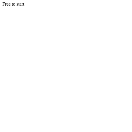
Free to start