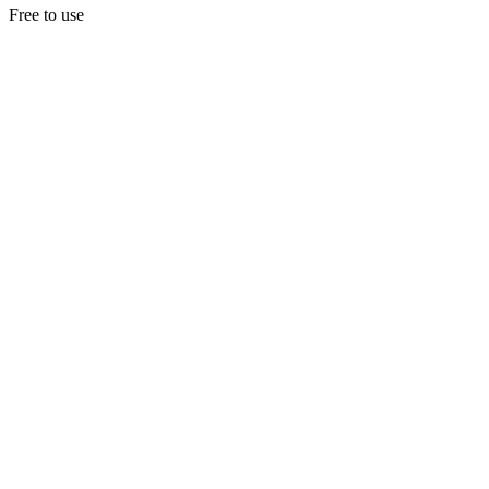
Free to use