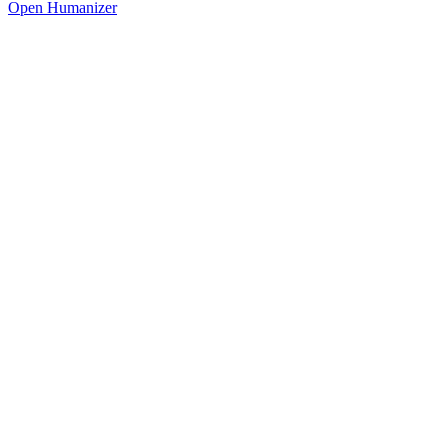
Open Humanizer