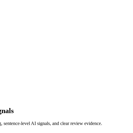
gnals
g, sentence-level AI signals, and clear review evidence.