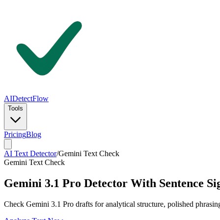
AIDetectFlow
Tools
Pricing
Blog
AI Text Detector
/
Gemini Text Check
Gemini Text Check
Gemini 3.1 Pro Detector With Sentence Si
Check Gemini 3.1 Pro drafts for analytical structure, polished phrasin